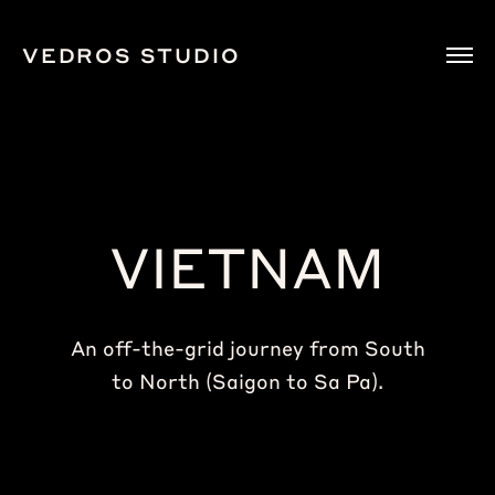
VEDROS STUDIO
VIETNAM
An off-the-grid journey from South
to North (Saigon to Sa Pa).