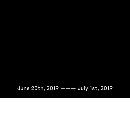
June 25th, 2019 ——— July 1st, 2019